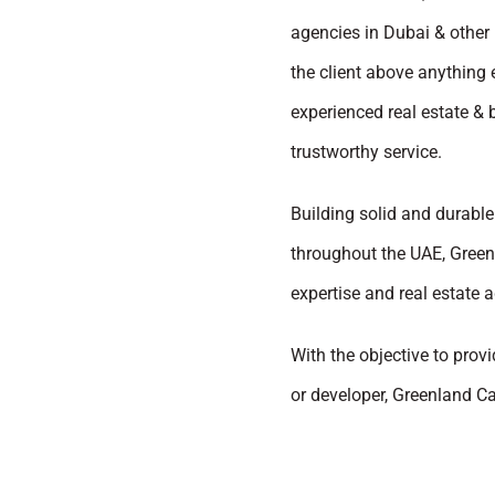
agencies in Dubai & other 
the client above anything 
experienced real estate &
trustworthy service.
Building solid and durable 
throughout the UAE, Greenl
expertise and real estate a
With the objective to provi
or developer, Greenland Ca