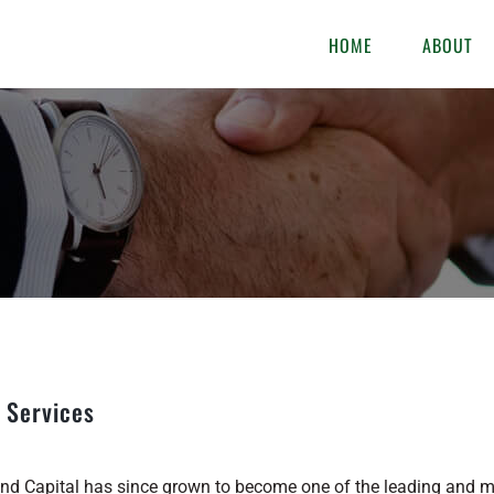
HOME
ABOUT
 Services
d Capital has since grown to become one of the leading and mos