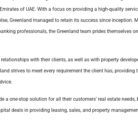
Emirates of UAE. With a focus on providing a high-quality servic
else, Greenland managed to retain its success since inception. 
 banking professionals, the Greenland team prides themselves on
relationships with their clients, as well as with property develo
and strives to meet every requirement the client has, providing 
dvice.
de a one-stop solution for all their customers’ real estate needs, 
pital deals in providing leasing, sales, and property managemen