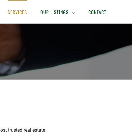
SERVICES
OUR LISTINGS
CONTACT
t trusted real estate