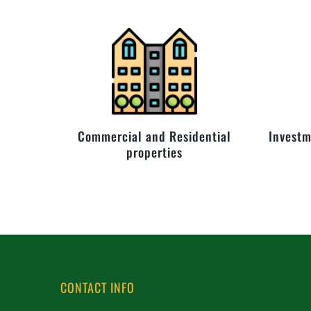
Commercial and Residential
Investm
properties
CONTACT INFO