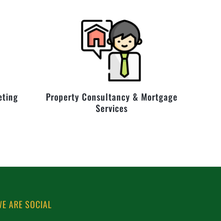
eting
Property Consultancy & Mortgage
Services
E ARE SOCIAL