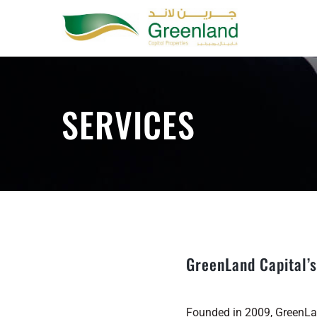
Skip
to
content
SERVICES
GreenLand Capital’s
Founded in 2009, GreenLan