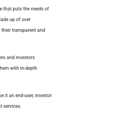
e that puts the needs of
Made up of over
 their transparent and
pers and investors
them with in-depth
be it an end-user, investor
t services.