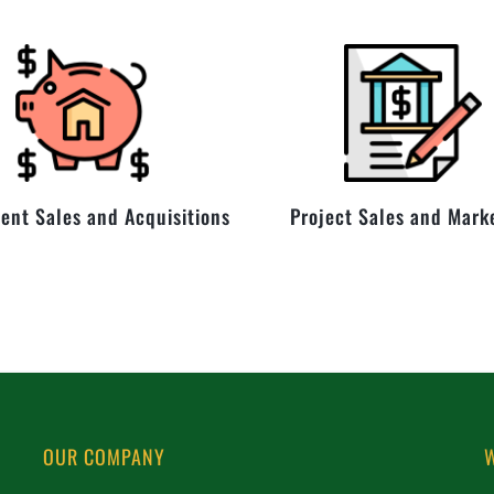
ent Sales and Acquisitions
Project Sales and Mark
OUR COMPANY
W