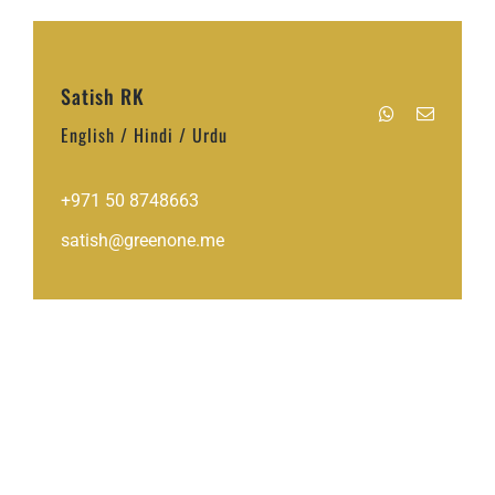
Satish RK
English / Hindi / Urdu
+971 50 8748663
satish@greenone.me