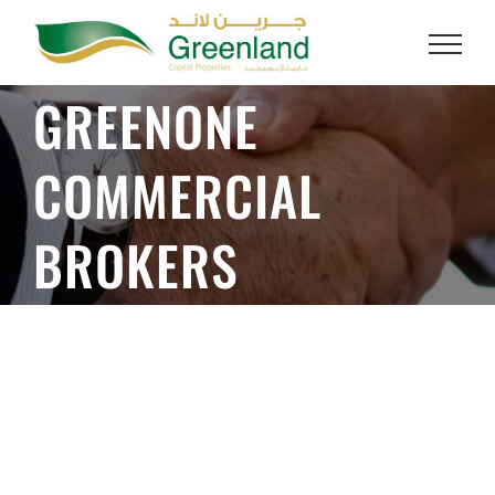
Skip
to
GREENONE
content
COMMERCIAL
BROKERS