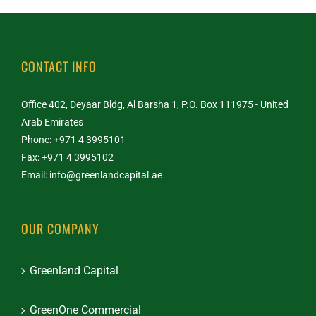
CONTACT INFO
Office 402, Deyaar Bldg, Al Barsha 1, P.O. Box 111975 - United
Arab Emirates
Phone: +971 4 3995101
Fax: +971 4 3995102
Email:
info@greenlandcapital.ae
OUR COMPANY
Greenland Capital
GreenOne Commercial