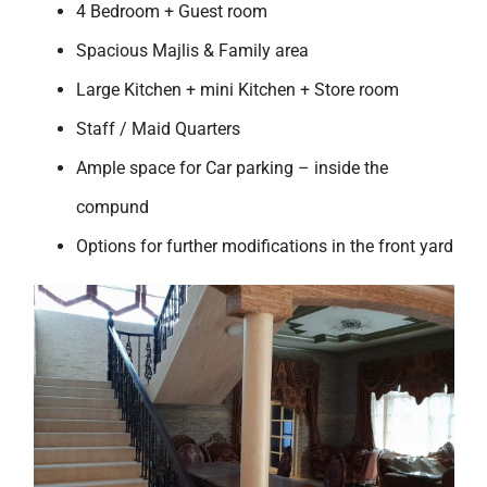
4 Bedroom + Guest room
Spacious Majlis & Family area
Large Kitchen + mini Kitchen + Store room
Staff / Maid Quarters
Ample space for Car parking – inside the
compund
Options for further modifications in the front yard