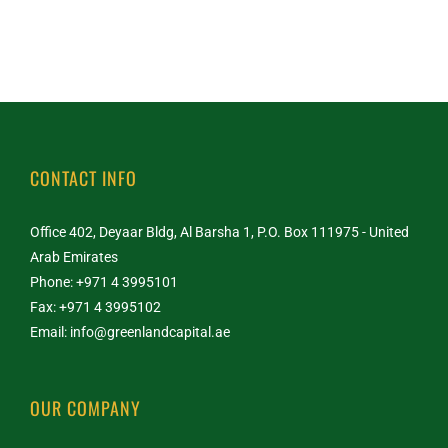
CONTACT INFO
Office 402, Deyaar Bldg, Al Barsha 1, P.O. Box 111975 - United
Arab Emirates
Phone: +971 4 3995101
Fax: +971 4 3995102
Email:
info@greenlandcapital.ae
OUR COMPANY