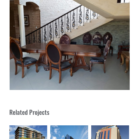
Related Projects