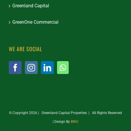
Greenland Capital
GreenOne Commercial
WE ARE SOCIAL
© Copyright
2026 | Greenland Capital Properties | All Rights Reserved
| Design By
BWU