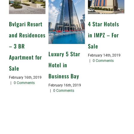
Bvlgari Resort
4 Star Hotels
and Residences
in IMPZ – For
– 3 BR
Sale
Luxury 5 Star
Apartment for
February 14th, 2019
|
0 Comments
Hotel in
Sale
Business Bay
February 16th, 2019
|
0 Comments
February 16th, 2019
|
0 Comments