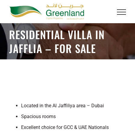
Skip
to
content
RESIDENTIAL VILLA IN
JAFFLIA – FOR SALE
Located in the Al Jaffiliya area – Dubai
Spacious rooms
Excellent choice for GCC & UAE Nationals