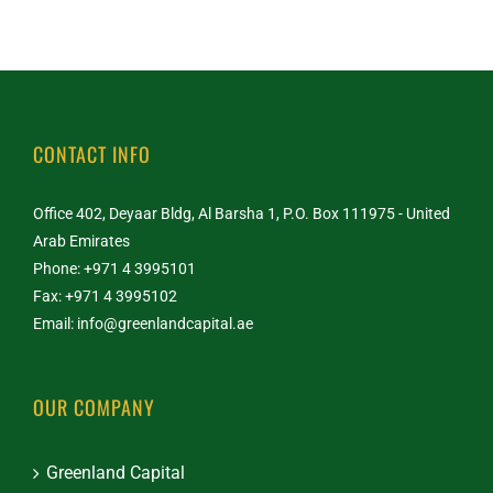
CONTACT INFO
Office 402, Deyaar Bldg, Al Barsha 1, P.O. Box 111975 - United
Arab Emirates
Phone: +971 4 3995101
Fax: +971 4 3995102
Email:
info@greenlandcapital.ae
OUR COMPANY
Greenland Capital