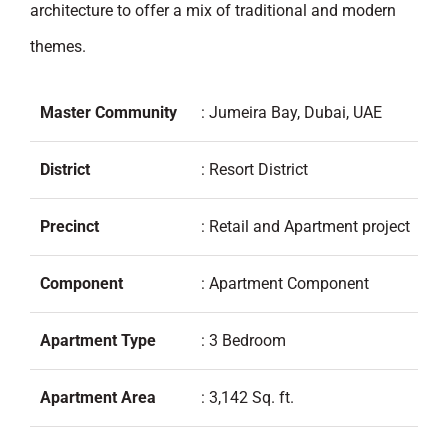
architecture to offer a mix of traditional and modern
themes.
Master Community
: Jumeira Bay, Dubai, UAE
District
: Resort District
Precinct
: Retail and Apartment project
Component
: Apartment Component
Apartment Type
: 3 Bedroom
Apartment Area
: 3,142 Sq. ft.