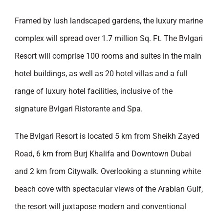
Framed by lush landscaped gardens, the luxury marine
complex will spread over 1.7 million Sq. Ft. The Bvlgari
Resort will comprise 100 rooms and suites in the main
hotel buildings, as well as 20 hotel villas and a full
range of luxury hotel facilities, inclusive of the
signature Bvlgari Ristorante and Spa.
The Bvlgari Resort is located 5 km from Sheikh Zayed
Road, 6 km from Burj Khalifa and Downtown Dubai
and 2 km from Citywalk. Overlooking a stunning white
beach cove with spectacular views of the Arabian Gulf,
the resort will juxtapose modern and conventional