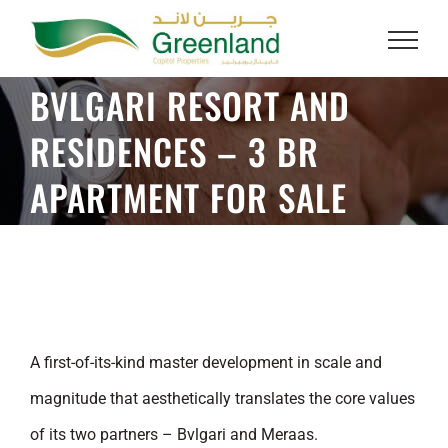
Skip
to
content
BVLGARI RESORT AND
RESIDENCES – 3 BR
APARTMENT FOR SALE
A first-of-its-kind master development in scale and
magnitude that aesthetically translates the core values
of its two partners – Bvlgari and Meraas.