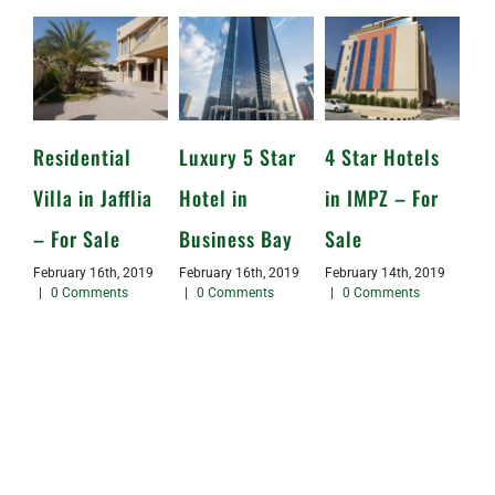
Residential
Luxury 5 Star
4 Star Hotels
Villa in Jafflia
Hotel in
in IMPZ – For
– For Sale
Business Bay
Sale
February 16th, 2019
February 16th, 2019
February 14th, 2019
|
0 Comments
|
0 Comments
|
0 Comments