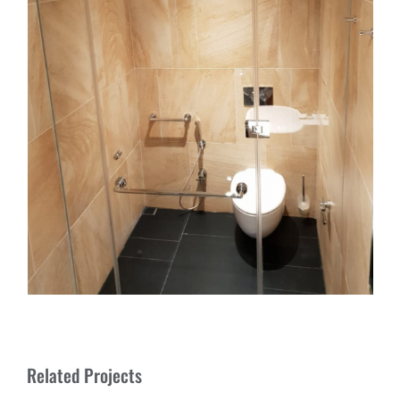
Related Projects