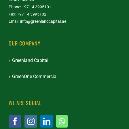
Phone: +971 4 3995101
Fax: +971 4 3995102
Email:
info@greenlandcapital.ae
OUR COMPANY
Greenland Capital
GreenOne Commercial
WE ARE SOCIAL