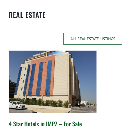
REAL ESTATE
ALL REAL ESTATE LISTINGS
4 Star Hotels in IMPZ – For Sale