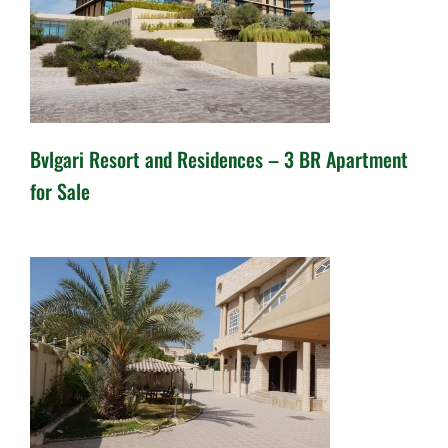
Bvlgari Resort and Residences – 3 BR Apartment
for Sale
Bvlgari Resort and Residences
– 3 BR Apartment for Sale