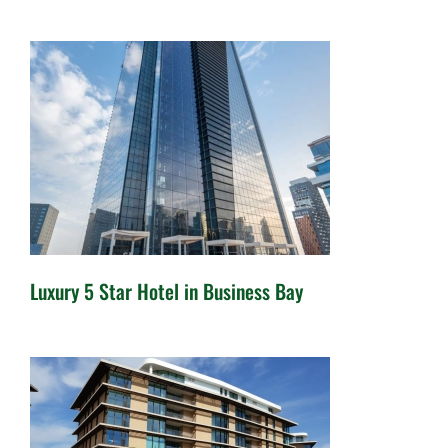
4 Star Hotels in IMPZ – For
Sale
Luxury 5 Star Hotel in Business Bay
Luxury 5 Star Hotel in Business
Bay