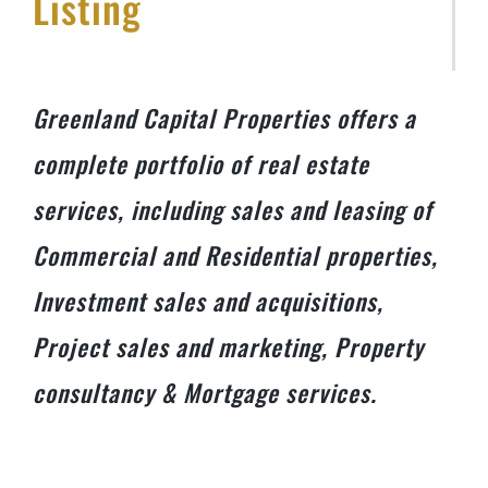
Listing
Greenland Capital Properties offers a
complete portfolio of real estate
services, including sales and leasing of
Commercial and Residential properties,
Investment sales and acquisitions,
Project sales and marketing, Property
consultancy & Mortgage services.