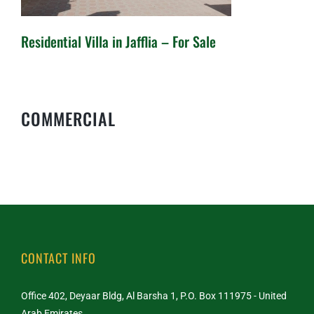
Residential Villa in Jafflia – For Sale
Residential Villa in Jafflia – For
COMMERCIAL
Sale
CONTACT INFO
Office 402, Deyaar Bldg, Al Barsha 1, P.O. Box 111975 - United
Arab Emirates