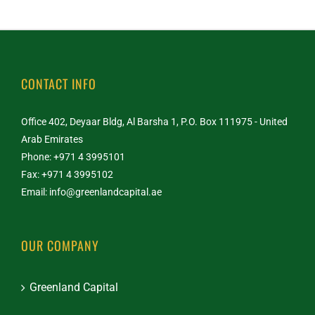
CONTACT INFO
Office 402, Deyaar Bldg, Al Barsha 1, P.O. Box 111975 - United
Arab Emirates
Phone: +971 4 3995101
Fax: +971 4 3995102
Email:
info@greenlandcapital.ae
OUR COMPANY
Greenland Capital