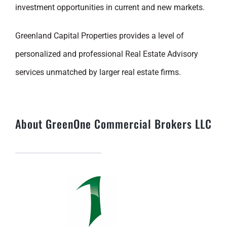
investment opportunities in current and new markets.
Greenland Capital Properties provides a level of
personalized and professional Real Estate Advisory
services unmatched by larger real estate firms.
About GreenOne Commercial Brokers LLC