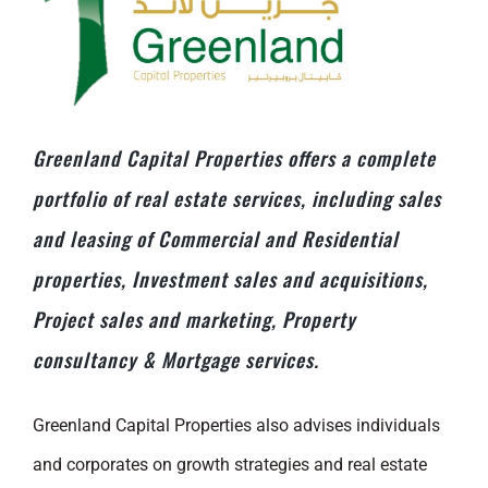
Greenland Capital Properties offers a complete
portfolio of real estate services, including sales
and leasing of Commercial and Residential
properties, Investment sales and acquisitions,
Project sales and marketing, Property
consultancy & Mortgage services.
Greenland Capital Properties also advises individuals
and corporates on growth strategies and real estate