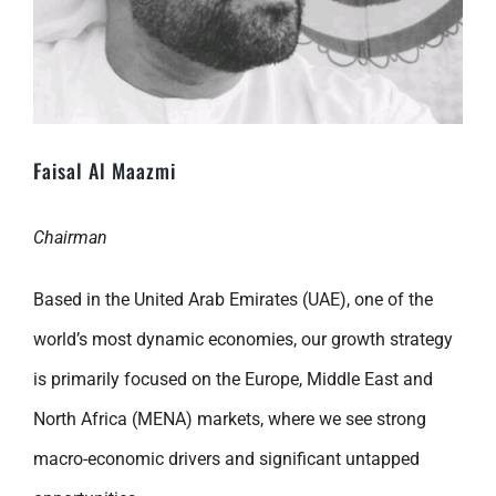
Faisal Al Maazmi
Chairman
Based in the United Arab Emirates (UAE), one of the
world’s most dynamic economies, our growth strategy
is primarily focused on the Europe, Middle East and
North Africa (MENA) markets, where we see strong
macro-economic drivers and significant untapped