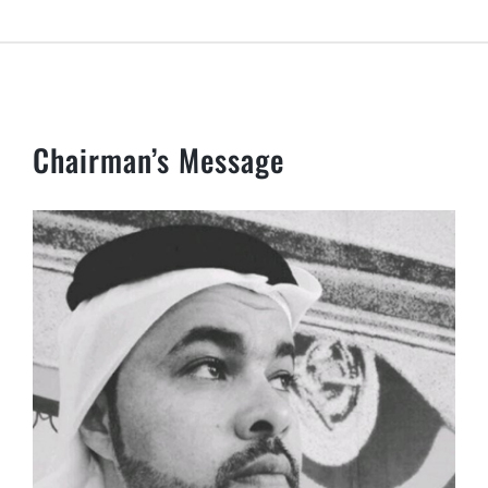
Chairman’s Message