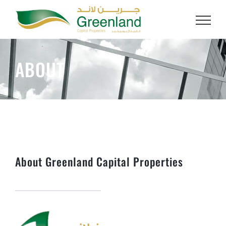
Skip
to
content
ABOUT
About Greenland Capital Properties