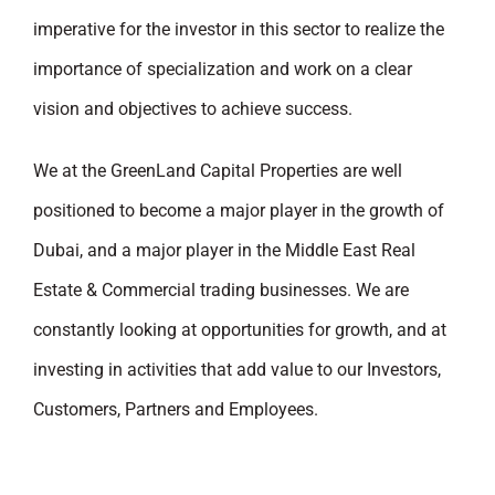
imperative for the investor in this sector to realize the
importance of specialization and work on a clear
vision and objectives to achieve success.
We at the GreenLand Capital Properties are well
positioned to become a major player in the growth of
Dubai, and a major player in the Middle East Real
Estate & Commercial trading businesses. We are
constantly looking at opportunities for growth, and at
investing in activities that add value to our Investors,
Customers, Partners and Employees.