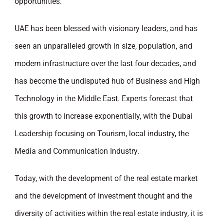
opportunities.
UAE has been blessed with visionary leaders, and has
seen an unparalleled growth in size, population, and
modern infrastructure over the last four decades, and
has become the undisputed hub of Business and High
Technology in the Middle East. Experts forecast that
this growth to increase exponentially, with the Dubai
Leadership focusing on Tourism, local industry, the
Media and Communication Industry.
Today, with the development of the real estate market
and the development of investment thought and the
diversity of activities within the real estate industry, it is