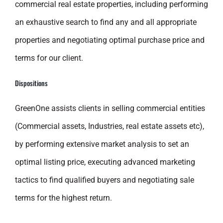
commercial real estate properties, including performing
an exhaustive search to find any and all appropriate
properties and negotiating optimal purchase price and
terms for our client.
Dispositions
GreenOne assists clients in selling commercial entities
(Commercial assets, Industries, real estate assets etc),
by performing extensive market analysis to set an
optimal listing price, executing advanced marketing
tactics to find qualified buyers and negotiating sale
terms for the highest return.