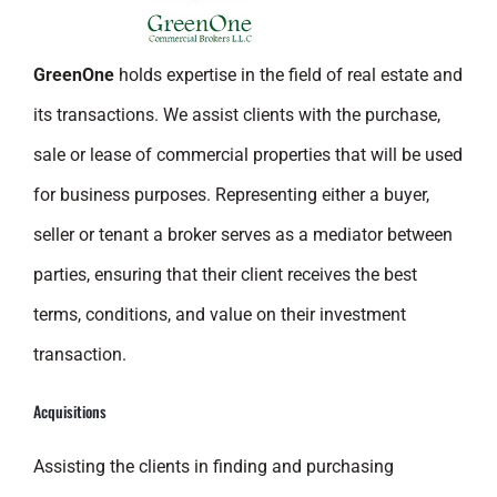
GreenOne
holds expertise in the field of real estate and
its transactions. We assist clients with the purchase,
sale or lease of commercial properties that will be used
for business purposes. Representing either a buyer,
seller or tenant a broker serves as a mediator between
parties, ensuring that their client receives the best
terms, conditions, and value on their investment
transaction.
Acquisitions
Assisting the clients in finding and purchasing